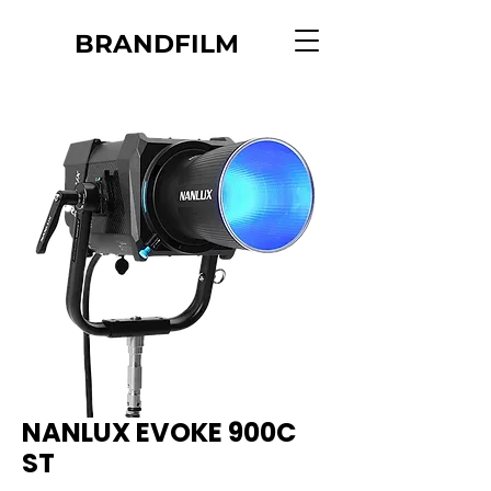
BRANDFILM
NANLUX EVOKE 900C
ST