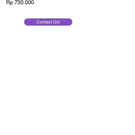
Price
Rp 750.000
Contact Us!