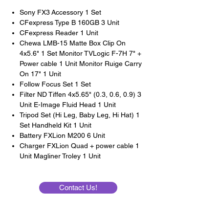
Sony FX3 Accessory 1 Set
CFexpress Type B 160GB 3 Unit
CFexpress Reader 1 Unit
Chewa LMB-15 Matte Box Clip On
4x5.6" 1 Set Monitor TVLogic F-7H 7" +
Power cable 1 Unit Monitor Ruige Carry
On 17" 1 Unit
Follow Focus Set 1 Set
Filter ND Tiffen 4x5.65" (0.3, 0.6, 0.9) 3
Unit E-Image Fluid Head 1 Unit
Tripod Set (Hi Leg, Baby Leg, Hi Hat) 1
Set Handheld Kit 1 Unit
Battery FXLion M200 6 Unit
Charger FXLion Quad + power cable 1
Unit Magliner Troley 1 Unit
Contact Us!