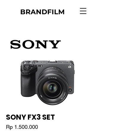
BRANDFILM
SONY FX3 SET
Price
Rp 1.500.000